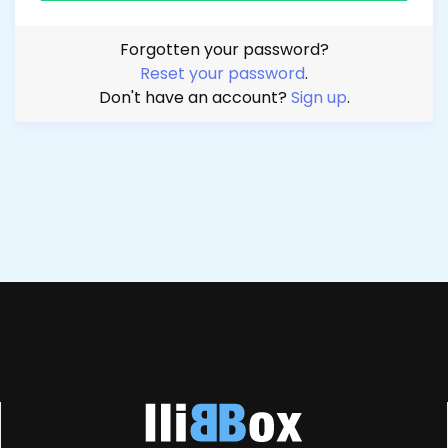
Forgotten your password?
Reset your password
.
Don't have an account?
Sign up
.