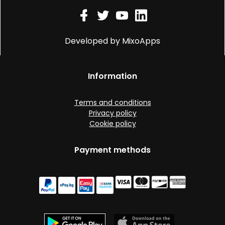
Developed by MixoApps
Information
Terms and conditions
Privacy policy
Cookie policy
Payment methods