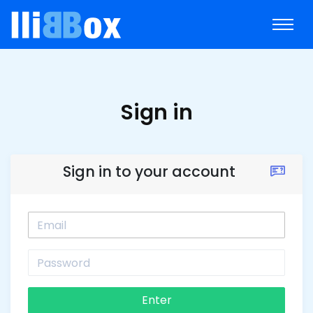
Sign in
Sign in to your account
Enter